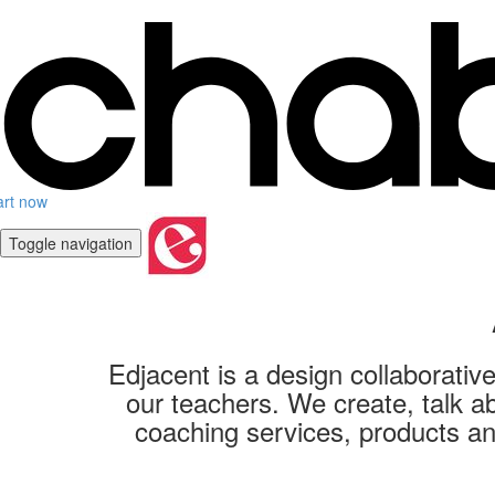
art now
Toggle navigation
Edjacent is a design collaborati
our teachers. We create, talk ab
coaching services, products an