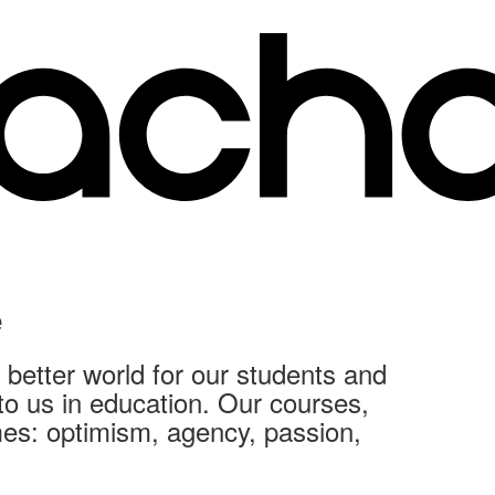
e
better world for our students and
 to us in education. Our courses,
mes: optimism, agency, passion,