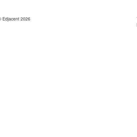
© Edjacent 2026