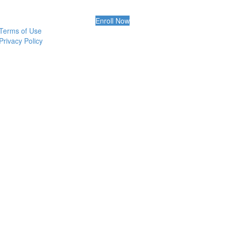
Enroll Now
Terms of Use
Privacy Policy