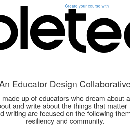
Create your course
with
An Educator Design Collaborativ
ve made up of educators who dream about a 
out and write about the things that matter
d writing are focused on the following the
resiliency and community.